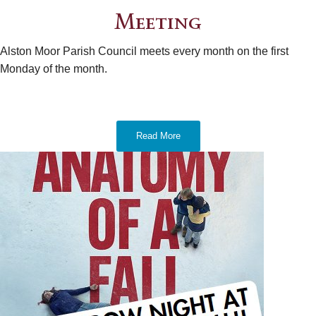
Meeting
Alston Moor Parish Council meets every month on the first
Monday of the month.
Read More