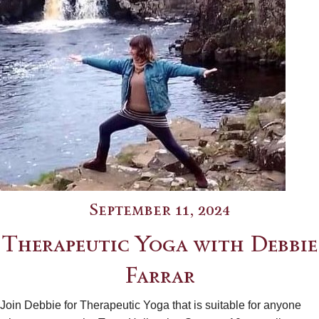
September 11, 2024
Therapeutic Yoga with Debbie
Farrar
Join Debbie for Therapeutic Yoga that is suitable for anyone