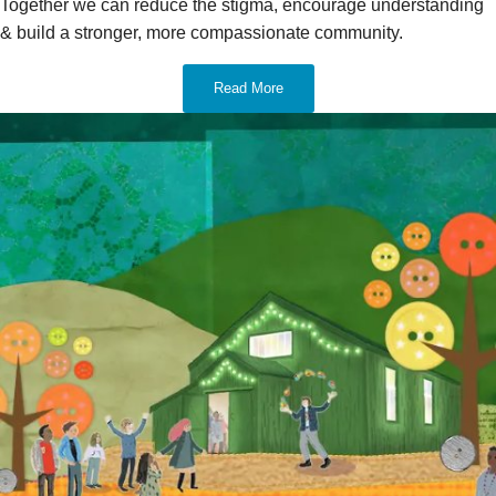
Together we can reduce the stigma, encourage understanding
& build a stronger, more compassionate community.
Read More