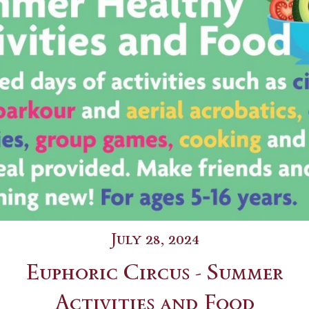
July 28, 2024
Euphoric Circus - Summer
Activities and Food