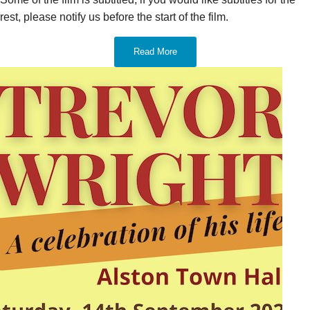
rest, please notify us before the start of the film.
Read More