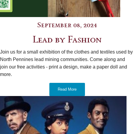
September 08, 2024
Lead by Fashion
Join us for a small exhibition of the clothes and textiles used by
North Pennines lead mining communities. Come along and
join our free activities - print a design, make a paper doll and
more.
Read More