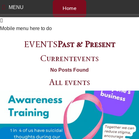
MENU
Home
Mobile menu here to do
EVENTS
Past & Present
Current
events
No Posts Found
All
events