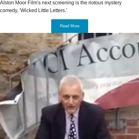
Alston Moor Film's next screening is the riotous mystery
comedy, 'Wicked Little Letters.'
Read More