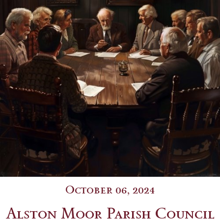
October 06, 2024
Alston Moor Parish Council