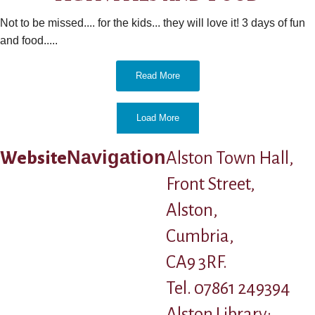
Not to be missed.... for the kids... they will love it! 3 days of fun
and food.....
Read More
Load More
Navigation
Website
Alston Town Hall,
Front Street,
Alston,
Cumbria,
CA9 3RF.
Tel. 07861 249394
Alston Library: