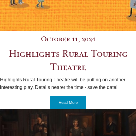
October 11, 2024
Highlights Rural Touring
Theatre
Highlights Rural Touring Theatre will be putting on another
interesting play. Details nearer the time - save the date!
Read More