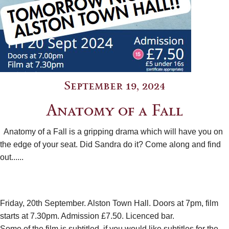
September 19, 2024
Anatomy of a Fall
Anatomy of a Fall is a gripping drama which will have you on
the edge of your seat. Did Sandra do it? Come along and find
out......
Friday, 20th September. Alston Town Hall. Doors at 7pm, film
starts at 7.30pm. Admission £7.50. Licenced bar.
Some of the film is subtitled, if you would like subtitles for the