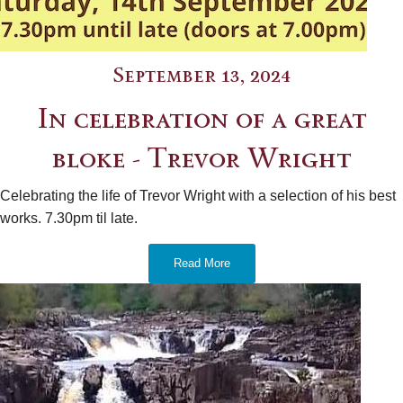
September 13, 2024
In celebration of a great
bloke - Trevor Wright
Celebrating the life of Trevor Wright with a selection of his best
works. 7.30pm til late.
Read More