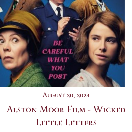
August 20, 2024
Alston Moor Film - Wicked
Little Letters