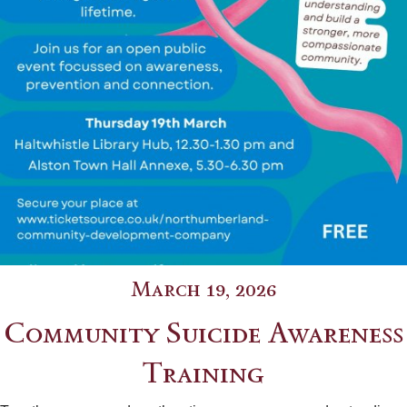
March 19, 2026
Community Suicide Awareness
Training