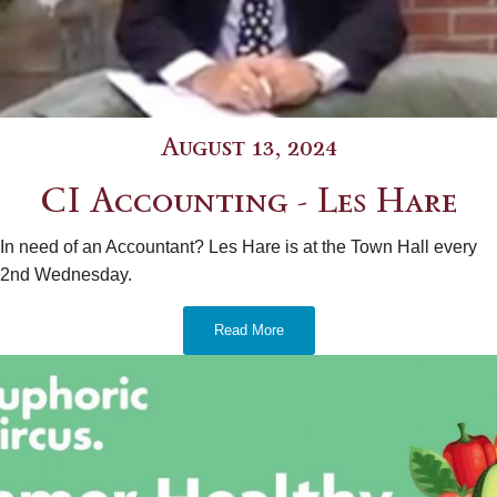
August 13, 2024
CI Accounting - Les Hare
In need of an Accountant? Les Hare is at the Town Hall every
2nd Wednesday.
Read More