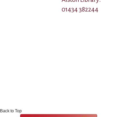
01434 382244
Back to Top