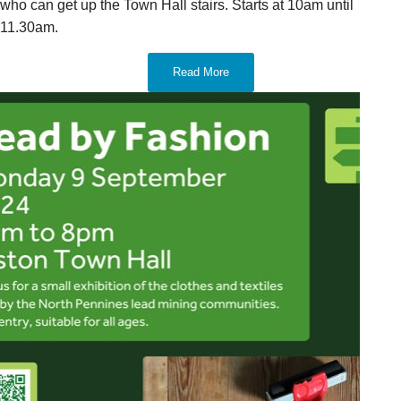
who can get up the Town Hall stairs. Starts at 10am until
11.30am.
Read More